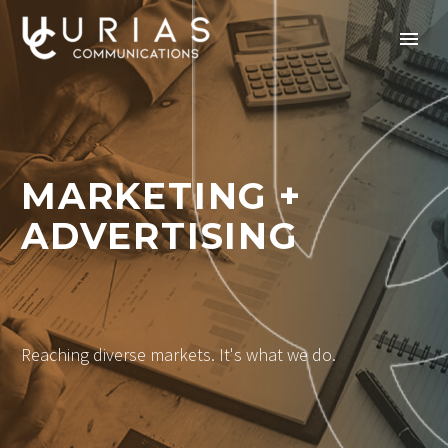
MARKETING +
ADVERTISING
Reaching diverse markets. It's what we do.