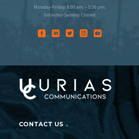
Monday-Friday: 8:00 am. – 5:30 pm.
Saturday-Sunday: Closed
CONTACT US