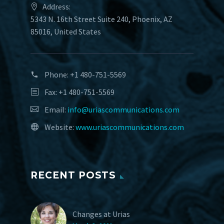
Address:
5343 N. 16th Street Suite 240, Phoenix, AZ
85016, United States
Phone:
+1 480-751-5569
Fax: +1 480-751-5569
Email:
info@uriascommunications.com
Website:
www.uriascommunications.com
RECENT POSTS
Changes at Urias