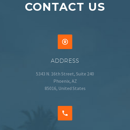
CONTACT US


ADDRESS
5343 N. 16th Street, Suite 240
Phoenix, AZ
85016, United States

