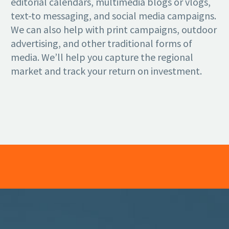
editorial calendars, multimedia blogs or vlogs,
text-to messaging, and social media campaigns.
We can also help with print campaigns, outdoor
advertising, and other traditional forms of
media. We’ll help you capture the regional
market and track your return on investment.