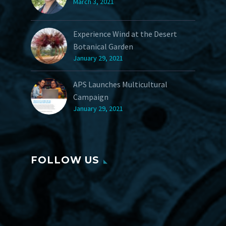
March 3, 2021
Experience Wind at the Desert
Botanical Garden
January 29, 2021
APS Launches Multicultural
Campaign
January 29, 2021
FOLLOW US