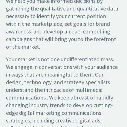
We help you make informed decisions by
gathering the qualitative and quantitative data
necessary to identify your current position
within the marketplace, set goals for brand
awareness, and develop unique, compelling
campaigns that will bring you to the forefront
of the market.
Your market is not one undifferentiated mass.
We engage in conversations with your audience
in ways that are meaningful to them. Our
design, technology, and strategy specialists
understand the intricacies of multimedia
communications.. We keep abreast of rapidly
changing industry trends to develop cutting-
edge digital marketing communications
strategies, including creative digital ads,