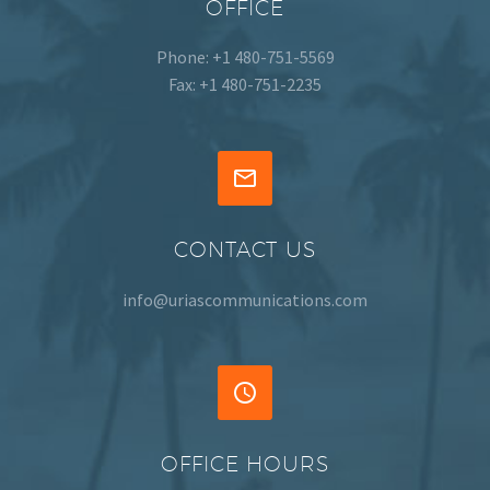
OFFICE
Phone: +1 480-751-5569
Fax: +1 480-751-2235


CONTACT US
info@uriascommunications.com


OFFICE HOURS